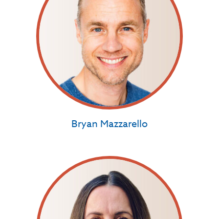
Bryan Mazzarello