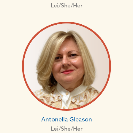
Lei/She/Her
Antonella Gleason
Lei/She/Her