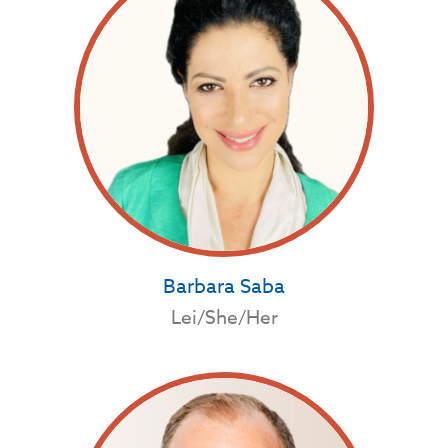
Barbara Saba
Lei/She/Her