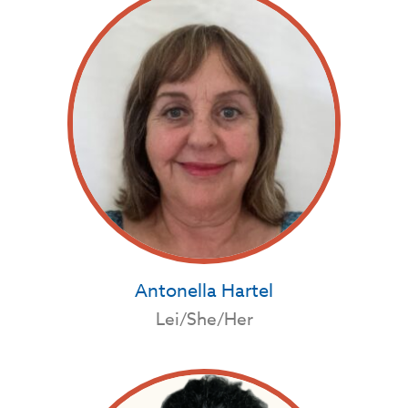
Antonella Hartel
Lei/She/Her