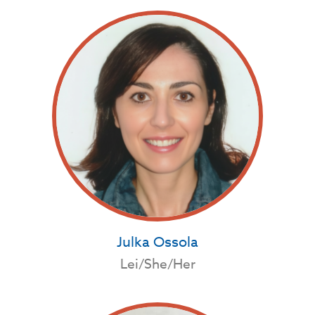
Julka Ossola
Lei/She/Her