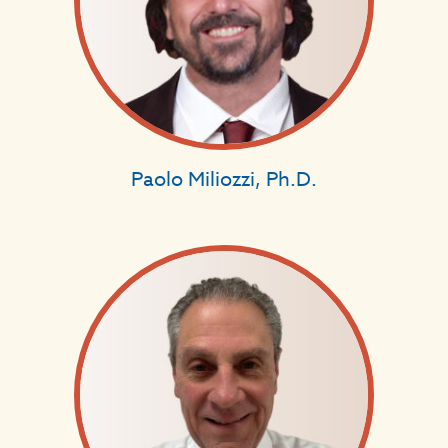
Paolo Miliozzi, Ph.D.