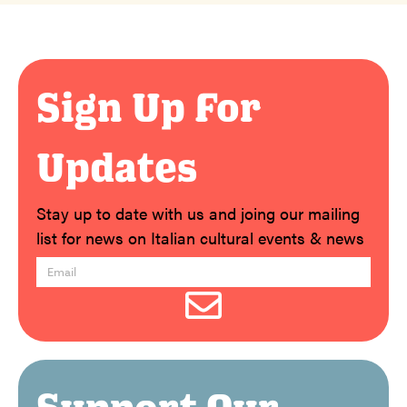
Sign Up For
Updates
Stay up to date with us and joing our mailing
list for news on Italian cultural events & news