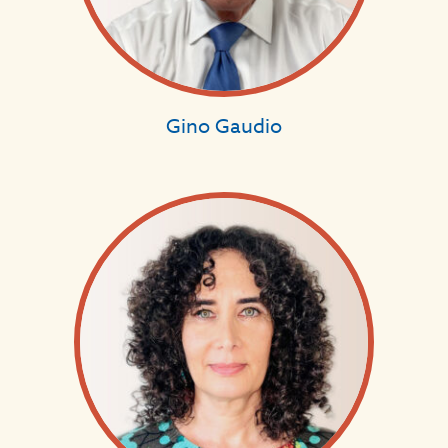
Gino Gaudio