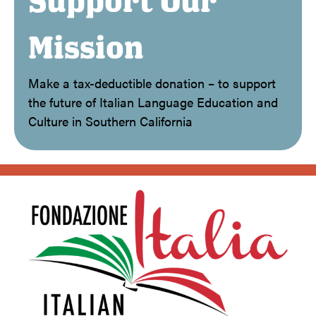
Support Our
Mission
Make a tax-deductible donation – to support
the future of Italian Language Education and
Culture in Southern California