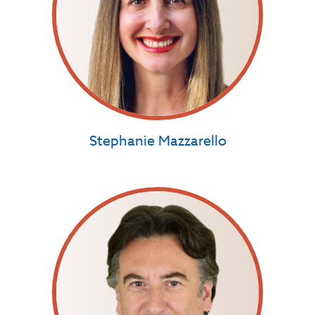
Stephanie Mazzarello