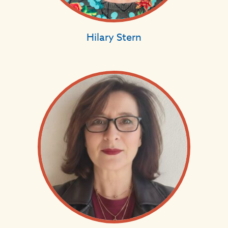
Hilary Stern