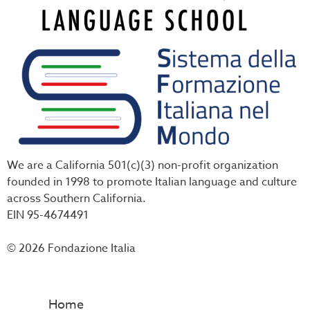
We are a California 501(c)(3) non-profit organization
founded in 1998 to promote Italian language and culture
across Southern California.
EIN 95-4674491
© 2026 Fondazione Italia
Home