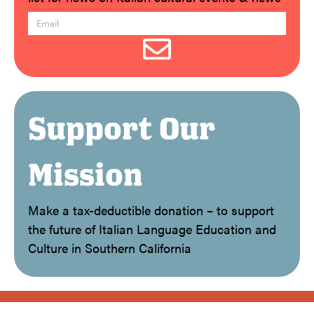
Support Our
Mission
Make a tax-deductible donation – to support
the future of Italian Language Education and
Culture in Southern California