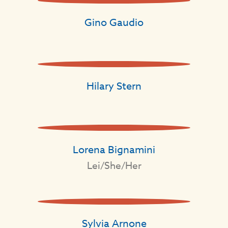
Gino Gaudio
Hilary Stern
Lorena Bignamini
Lei/She/Her
Sylvia Arnone