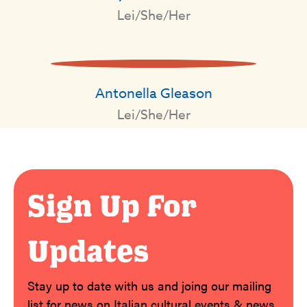
Lei/She/Her
Antonella Gleason
Lei/She/Her
Sign Up For
Updates
Stay up to date with us and joing our mailing
list for news on Italian cultural events & news