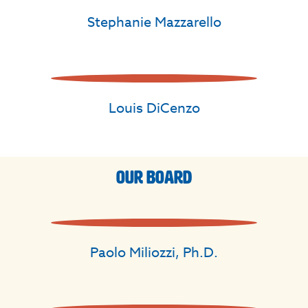
Stephanie Mazzarello
Louis DiCenzo
Our Board
Paolo Miliozzi, Ph.D.