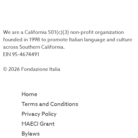
We are a California 501(c)(3) non-profit organization
founded in 1998 to promote Italian language and culture
across Southern California.
EIN 95-4674491
© 2026 Fondazione Italia
Home
Terms and Conditions
Privacy Policy
MAECI Grant
Bylaws