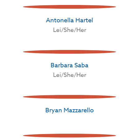
Antonella Hartel
Lei/She/Her
Barbara Saba
Lei/She/Her
Bryan Mazzarello