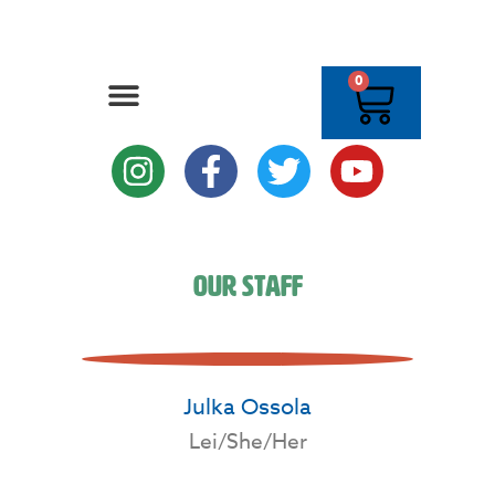
0
Our Staff
Julka Ossola
Lei/She/Her