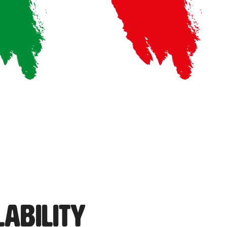
lability