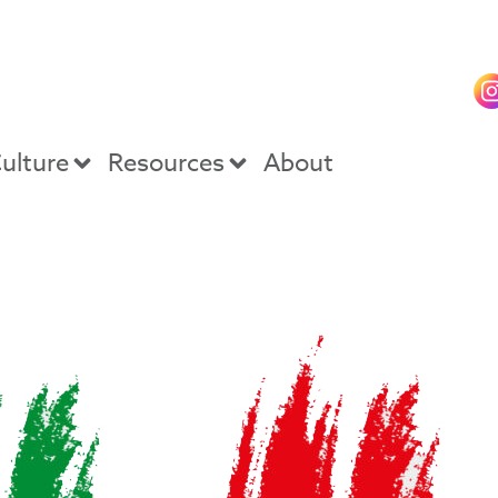
ulture
Resources
About