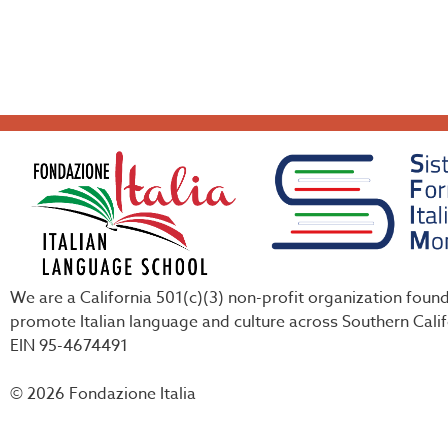
We are a California 501(c)(3) non-profit organization foun
promote Italian language and culture across Southern Calif
EIN 95-4674491
© 2026 Fondazione Italia