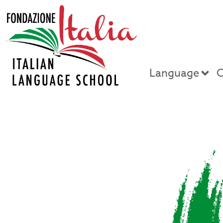
Language
C