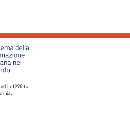
ded in 1998 to
ornia.