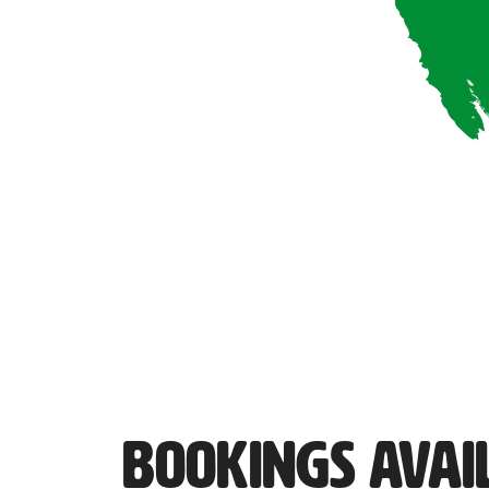
Bookings Avai