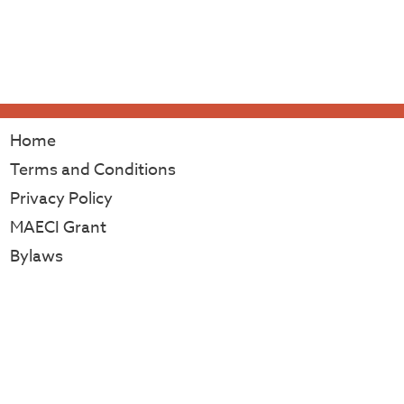
Home
Terms and Conditions
Privacy Policy
MAECI Grant
Bylaws