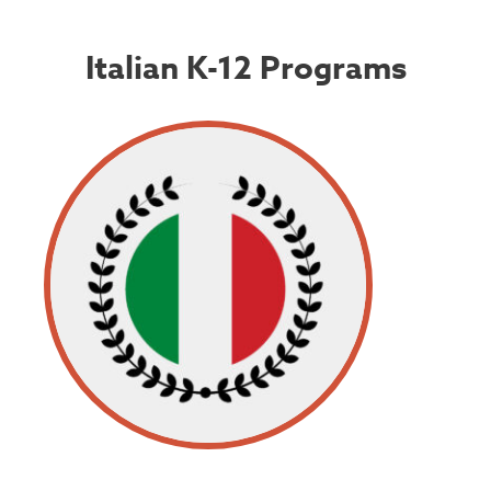
Italian K-12 Programs