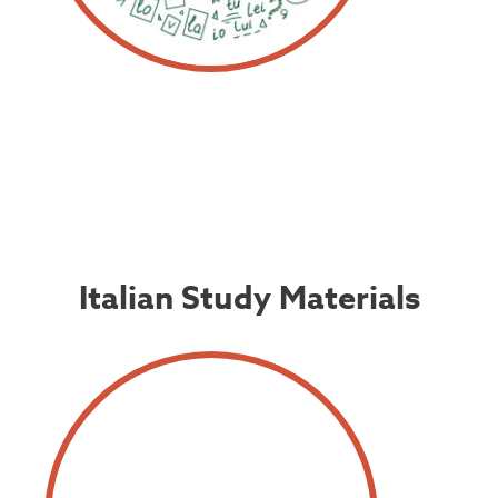
Italian Study Materials