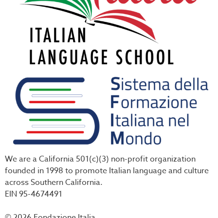
We are a California 501(c)(3) non-profit organization
founded in 1998 to promote Italian language and culture
across Southern California.
EIN 95-4674491
© 2026 Fondazione Italia