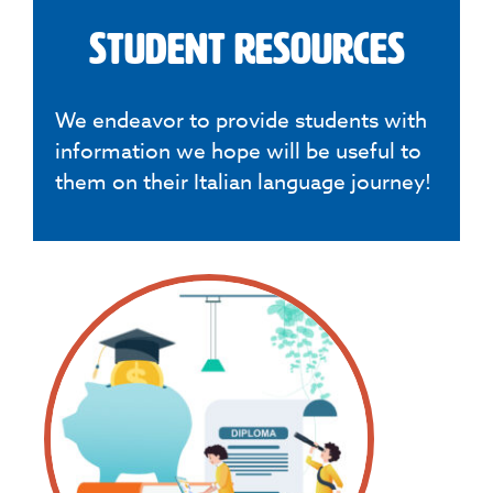
Student Resources
We endeavor to provide students with
information we hope will be useful to
them on their Italian language journey!