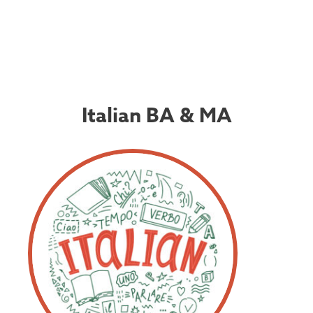
Italian BA & MA