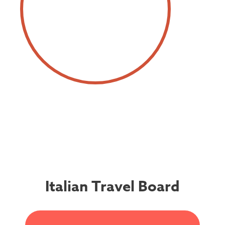
Italian Travel Board