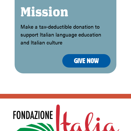
Mission
Make a tax-deductible donation to
support Italian language education
and Italian culture
Give Now