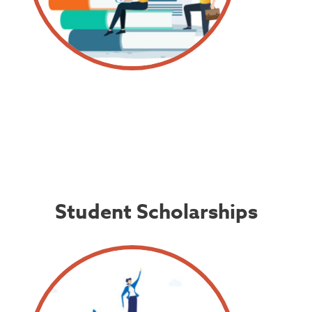
Student Scholarships