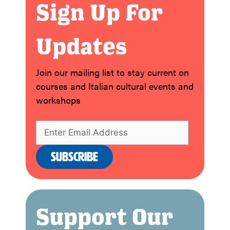
Sign Up For
Updates
Join our mailing list to stay current on
courses and Italian cultural events and
workshops
Support Our