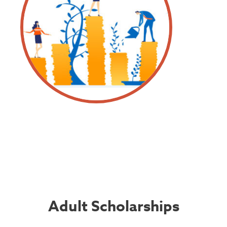
Adult Scholarships