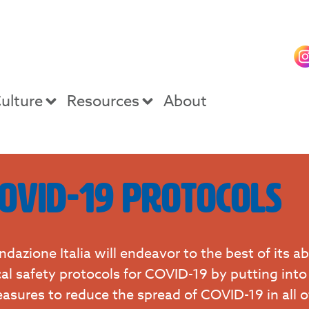
ulture
Resources
About
ovid-19 Protocols
ndazione Italia will endeavor to the best of its ab
cal safety protocols for COVID-19 by putting into
asures to reduce the spread of COVID-19 in all 