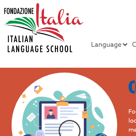
Language
C
C
Fo
lo
me