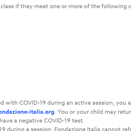
class if they meet one or more of the following 
sed with COVID-19 during an active session, you 
ondazione-italia.org
. You or your child may retu
have a negative COVID-19 test.
-19 during a session, Fondazione Italia cannot re