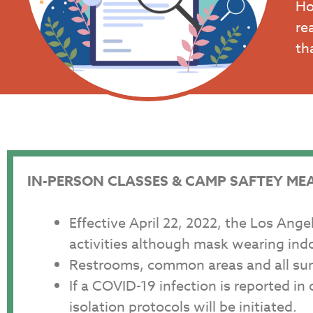
Ho
re
th
IN-PERSON CLASSES & CAMP SAFTEY ME
Effective April 22, 2022, the Los Ang
activities although mask wearing in
Restrooms, common areas and all surf
If a COVID-19 infection is reported i
isolation protocols will be initiated.