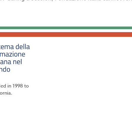
ded in 1998 to
ornia.