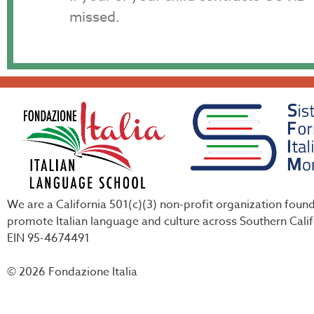
missed.
We are a California 501(c)(3) non-profit organization foun
promote Italian language and culture across Southern Calif
EIN 95-4674491
© 2026 Fondazione Italia