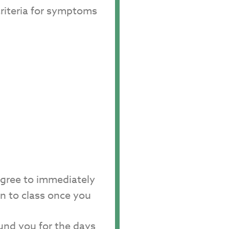
criteria for symptoms
agree to immediately
rn to class once you
fund you for the days