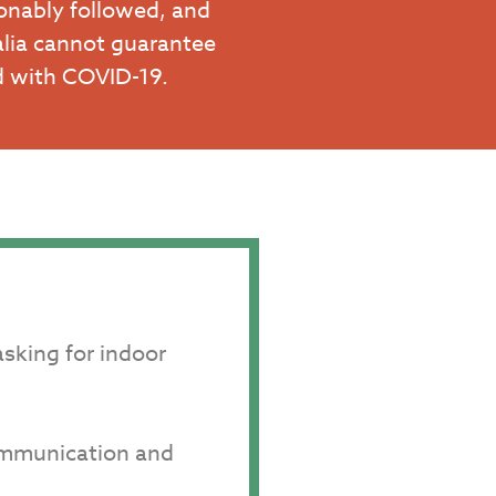
onably followed, and
alia cannot guarantee
ed with COVID-19.
asking for indoor
communication and