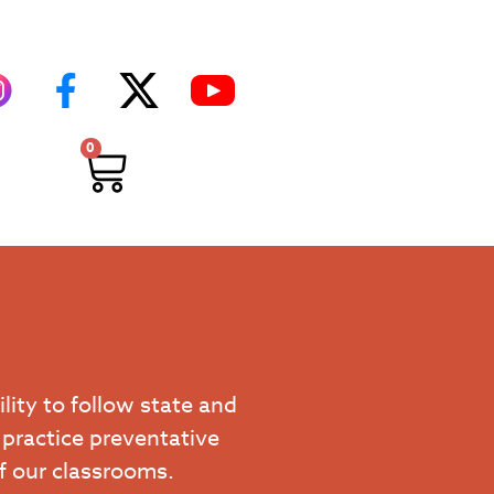
0
ility to follow state and
 practice preventative
of our classrooms.