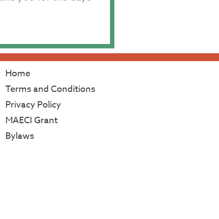
Home
Terms and Conditions
Privacy Policy
MAECI Grant
Bylaws