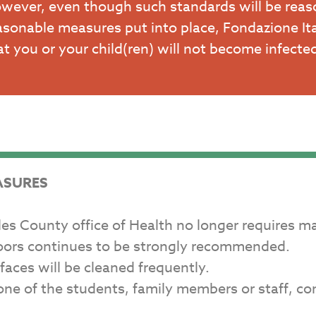
wever, even though such standards will be reas
asonable measures put into place, Fondazione It
at you or your child(ren) will not become infect
ASURES
eles County office of Health no longer requires m
doors continues to be strongly recommended.
aces will be cleaned frequently.
n one of the students, family members or staff, 