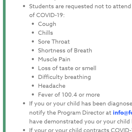
Students are requested not to attend 
of COVID-19:
Cough
Chills
Sore Throat
Shortness of Breath
Muscle Pain
Loss of taste or smell
Difficulty breathing
Headache
Fever of 100.4 or more
If you or your child has been diagno
notify the Program Director at
info@f
have demonstrated you or your child 
If your or your child contracts COVID