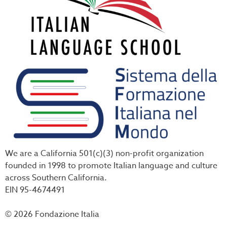
We are a California 501(c)(3) non-profit organization
founded in 1998 to promote Italian language and culture
across Southern California.
EIN 95-4674491
© 2026 Fondazione Italia