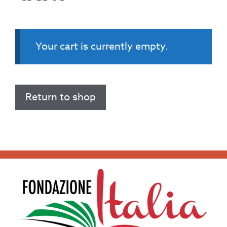
Your cart is currently empty.
Return to shop