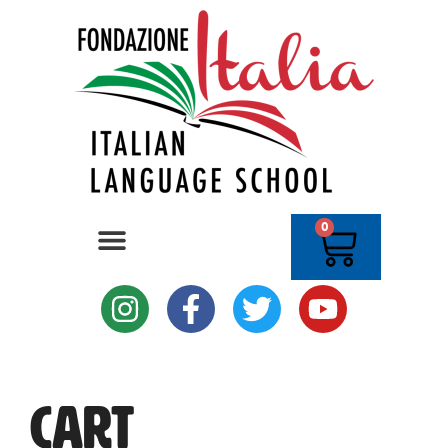
0
Cart