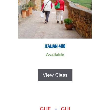
Italian 400
Available
View Class