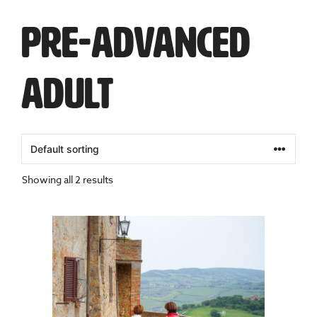
Pre-Advanced
Adult
Showing all 2 results