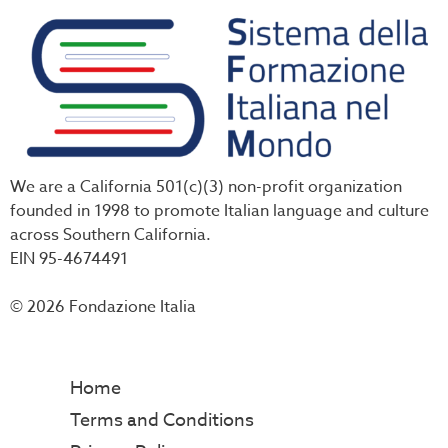
We are a California 501(c)(3) non-profit organization
founded in 1998 to promote Italian language and culture
across Southern California.
EIN 95-4674491
© 2026 Fondazione Italia
Home
Terms and Conditions