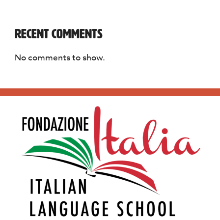
Recent Comments
No comments to show.