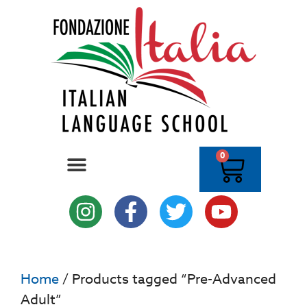
0
Home
/ Products tagged “Pre-Advanced
Adult”