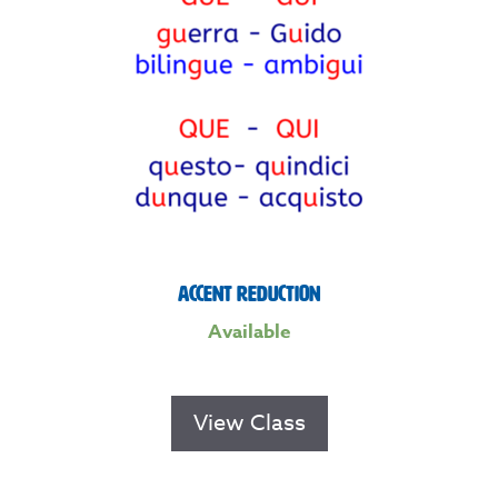
Accent Reduction
Available
View Class