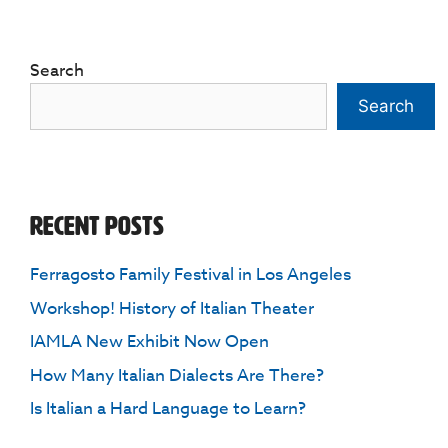
Search
Search
Recent Posts
Ferragosto Family Festival in Los Angeles
Workshop! History of Italian Theater
IAMLA New Exhibit Now Open
How Many Italian Dialects Are There?
Is Italian a Hard Language to Learn?