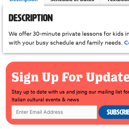
Description
We offer 30-minute private lessons for kids in 
with your busy schedule and family needs.
C
Sign Up For Updat
Stay up to date with us and joing our mailing list f
Italian cultural events & news