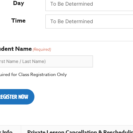
Day
Time
udent Name
(Required)
ired for Class Registration Only
Register Now
 Info.
Private Lesson Cancellation & Rescheduli