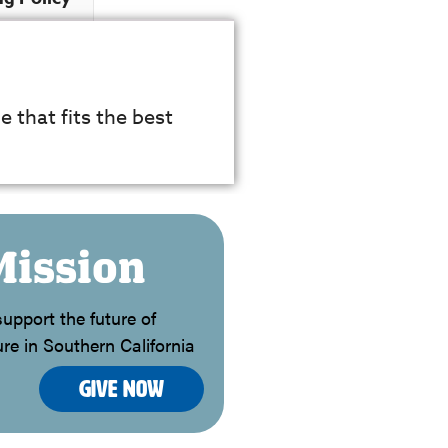
e that fits the best
Mission
upport the future of
re in Southern California
Give Now