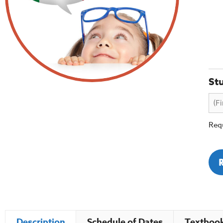
St
Requ
Description
Schedule of Dates
Textbook