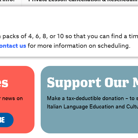
packs of 4, 6, 8, or 10 so that you can find a tim
ontact us
for more information on scheduling.
es
Support Our 
or news on
Make a tax-deductible donation – to s
Italian Language Education and Cultu