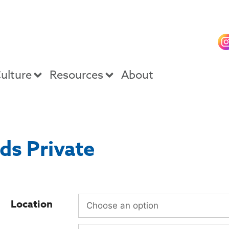
ulture
Resources
About
ds Private
Location