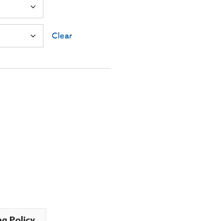
Clear
ng Policy