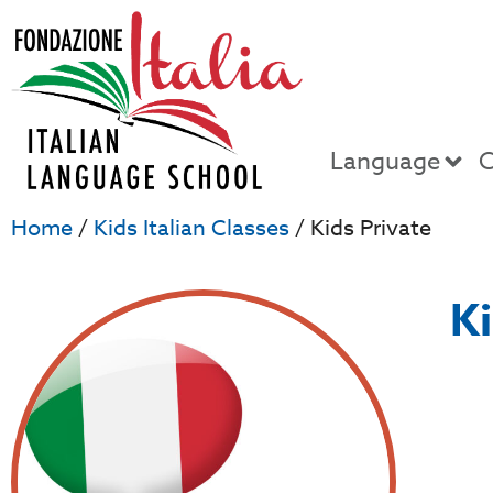
Language
C
Home
/
Kids Italian Classes
/ Kids Private
Ki