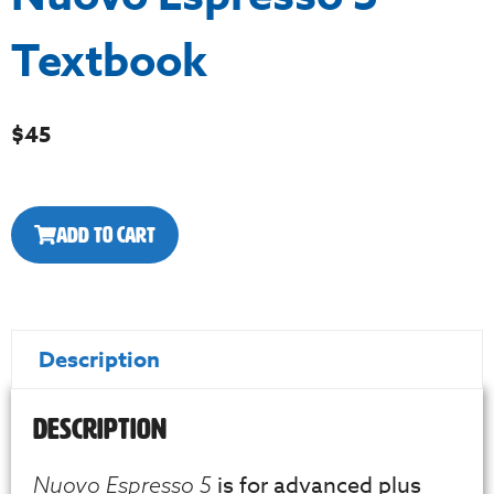
Textbook
$
45
Add to Cart
Description
Description
is for advanced plus
Nuovo Espresso 5