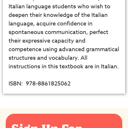
Italian language students who wish to
deepen their knowledge of the Italian
language, acquire confidence in
spontaneous communication, perfect
their expressive capacity and
competence using advanced grammatical
structures and vocabulary. All
instructions in this textbook are in Italian.
ISBN: ‎ 978-8861825062