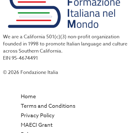
We are a California 501(c)(3) non-profit organization
founded in 1998 to promote Italian language and culture
across Southern California.
EIN 95-4674491
© 2026 Fondazione Italia
Home
Terms and Conditions
Privacy Policy
MAECI Grant