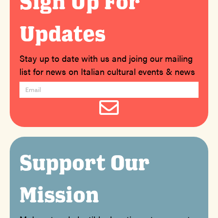
Sign Up For
Updates
Stay up to date with us and joing our mailing
list for news on Italian cultural events & news
Support Our
Mission