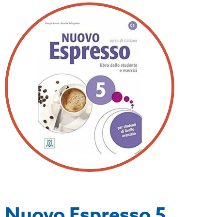
Nuovo Espresso 5