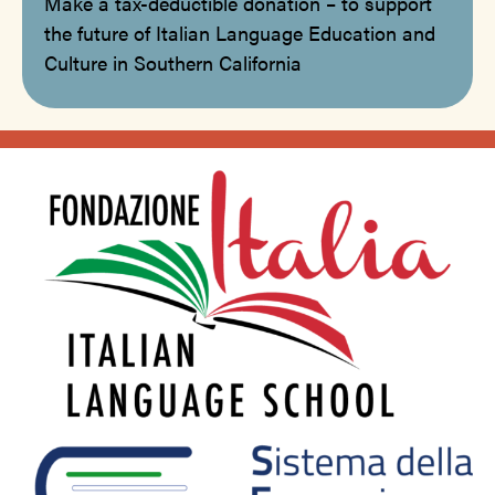
Make a tax-deductible donation – to support
the future of Italian Language Education and
Culture in Southern California