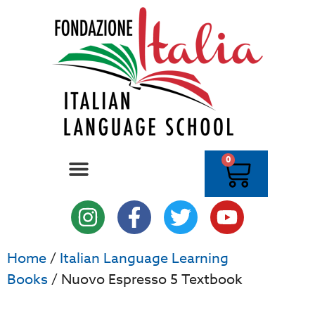
0
Home
/
Italian Language Learning
Books
/ Nuovo Espresso 5 Textbook