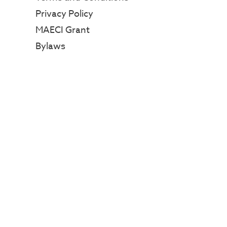
Privacy Policy
MAECI Grant
Bylaws