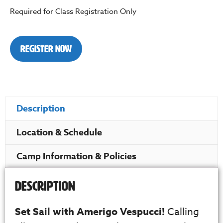
Required for Class Registration Only
Register Now
Description
Location & Schedule
Camp Information & Policies
Description
Set Sail with Amerigo Vespucci!
Calling