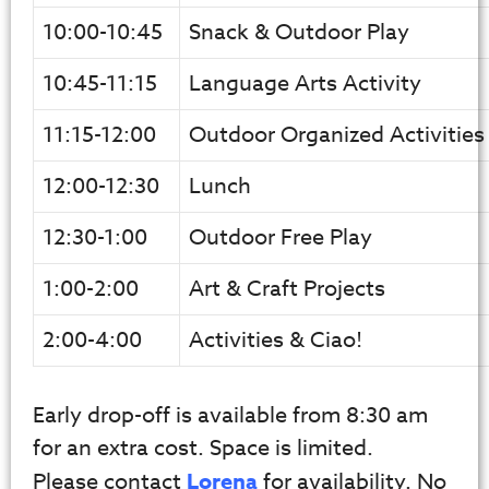
10:00-10:45
Snack & Outdoor Play
10:45-11:15
Language Arts Activity
11:15-12:00
Outdoor Organized Activities
12:00-12:30
Lunch
12:30-1:00
Outdoor Free Play
1:00-2:00
Art & Craft Projects
2:00-4:00
Activities & Ciao!
Early drop-off is available from 8:30 am
for an extra cost. Space is limited.
Please contact
Lorena
for availability. No