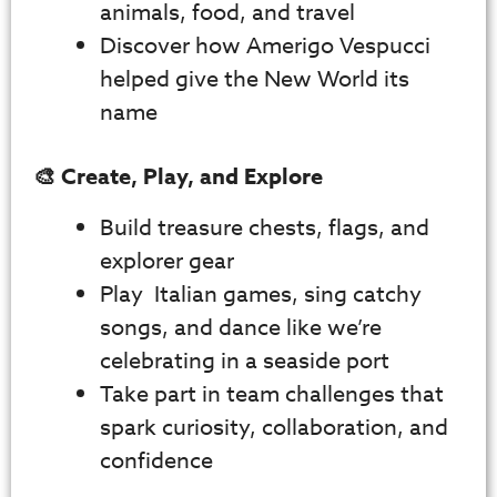
animals, food, and travel
Discover how Amerigo Vespucci
helped give the New World its
name
🎨 Create, Play, and Explore
Build treasure chests, flags, and
explorer gear
Play Italian games, sing catchy
songs, and dance like we’re
celebrating in a seaside port
Take part in team challenges that
spark curiosity, collaboration, and
confidence