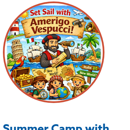
Summer Camp with