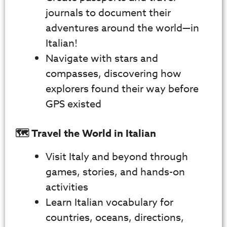
journals to document their
adventures around the world—in
Italian!
Navigate with stars and
compasses, discovering how
explorers found their way before
GPS existed
🗺️ Travel the World in Italian
Visit Italy and beyond through
games, stories, and hands-on
activities
Learn Italian vocabulary for
countries, oceans, directions,