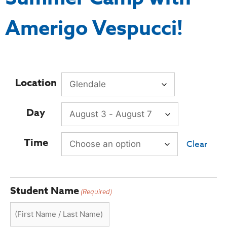
Amerigo Vespucci!
Location
Day
Time
Clear
Student Name
(Required)