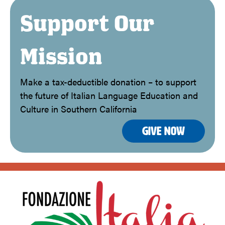
Support Our
Mission
Make a tax-deductible donation – to support
the future of Italian Language Education and
Culture in Southern California
Give Now