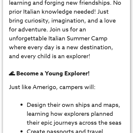
learning and forging new friendships. No
prior Italian knowledge needed! Just
bring curiosity, imagination, and a love
for adventure. Join us for an
unforgettable Italian Summer Camp
where every day is a new destination,
and every child is an explorer!
🌊 Become a Young Explorer!
Just like Amerigo, campers will:
Design their own ships and maps,
learning how explorers planned
their epic journeys across the seas
Create passports and travel