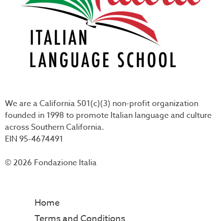
We are a California 501(c)(3) non-profit organization
founded in 1998 to promote Italian language and culture
across Southern California.
EIN 95-4674491
© 2026 Fondazione Italia
Home
Terms and Conditions