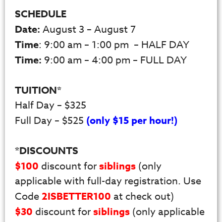
SCHEDULE
Date:
August 3 – August 7
Time
: 9:00 am – 1:00 pm – HALF DAY
Time:
9:00 am – 4:00 pm – FULL DAY
TUITION*
Half Day – $325
Full Day – $525
(only $15 per hour!)
*DISCOUNTS
$100
discount for
siblings
(only
applicable with full-day registration. Use
Code
2ISBETTER100
at check out)
$30
discount for
siblings
(only applicable