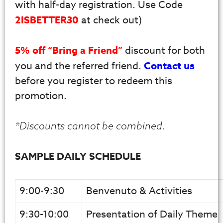
with half-day registration. Use Code
2ISBETTER30
at check out)
5% off “Bring a Friend”
discount for both
you and the referred friend.
Contact us
before you register to redeem this
promotion.
*Discounts cannot be combined.
SAMPLE DAILY SCHEDULE
9:00-9:30
Benvenuto & Activities
9:30-10:00
Presentation of Daily Theme