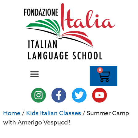
0
Home
/
Kids Italian Classes
/ Summer Camp
with Amerigo Vespucci!