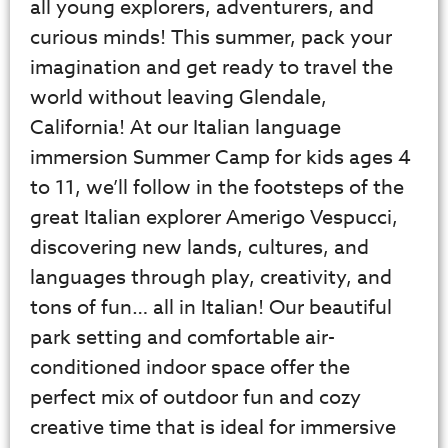
all young explorers, adventurers, and
curious minds! This summer, pack your
imagination and get ready to travel the
world without leaving Glendale,
California! At our Italian language
immersion Summer Camp for kids ages 4
to 11, we’ll follow in the footsteps of the
great Italian explorer Amerigo Vespucci,
discovering new lands, cultures, and
languages through play, creativity, and
tons of fun… all in Italian! Our beautiful
park setting and comfortable air-
conditioned indoor space offer the
perfect mix of outdoor fun and cozy
creative time that is ideal for immersive