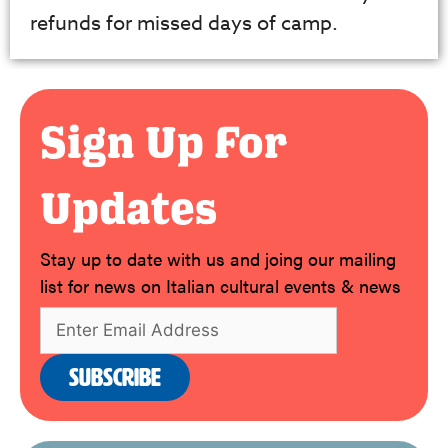
refunds for missed days of camp.
Sign Up For
Updates
Stay up to date with us and joing our mailing
list for news on Italian cultural events & news