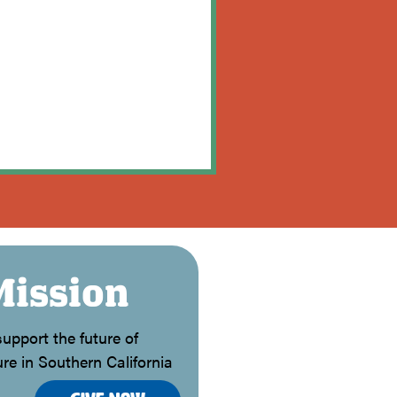
Mission
upport the future of
re in Southern California