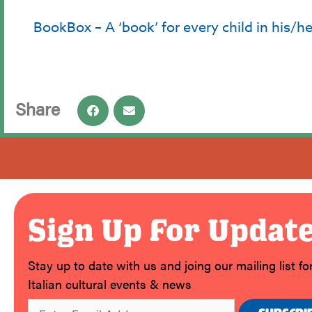
BookBox – A ‘book’ for every child in his/h
Share
Sign Up For Updat
Stay up to date with us and joing our mailing list f
Italian cultural events & news