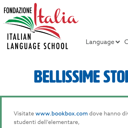
Language
C
Bellissime Sto
Visitate
www.bookbox.com
dove hanno diver
studenti dell’elementare,