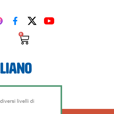
0
aliano
versi livelli di