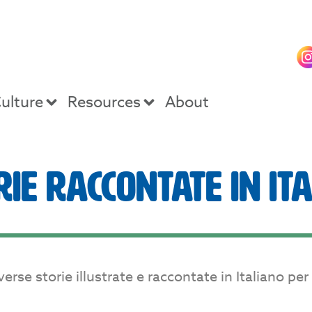
ulture
Resources
About
rie Raccontate in It
se storie illustrate e raccontate in Italiano per di