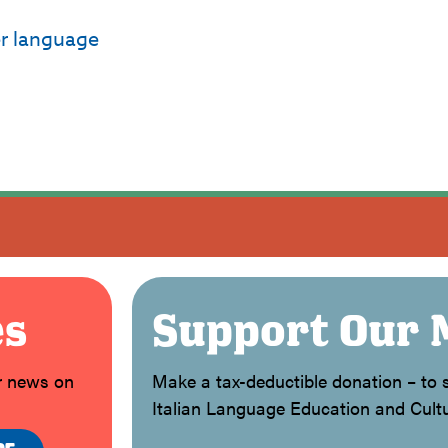
er language
es
Support Our 
or news on
Make a tax-deductible donation – to s
Italian Language Education and Cultu