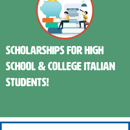
Scholarships for High
School & College Italian
Students!