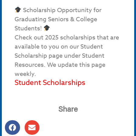
Scholarship Opportunity for
Graduating Seniors & College
Students!
Check out 2025 scholarships that are
available to you on our Student
Scholarship page under Student
Resources. We update this page
weekly.
Student Scholarships
Share