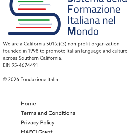
We are a California 501(c)(3) non-profit organization
founded in 1998 to promote Italian language and culture
across Southern California.
EIN 95-4674491
© 2026 Fondazione Italia
Home
Terms and Conditions
Privacy Policy
MAECI Grant