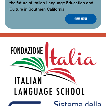
the future of Italian Language Education and
Culture in Southern California
Give Now