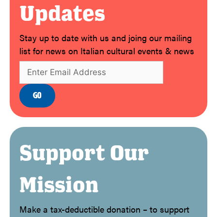
Updates
Stay up to date with us and joing our mailing
list for news on Italian cultural events & news
Support Our
Mission
Make a tax-deductible donation – to support