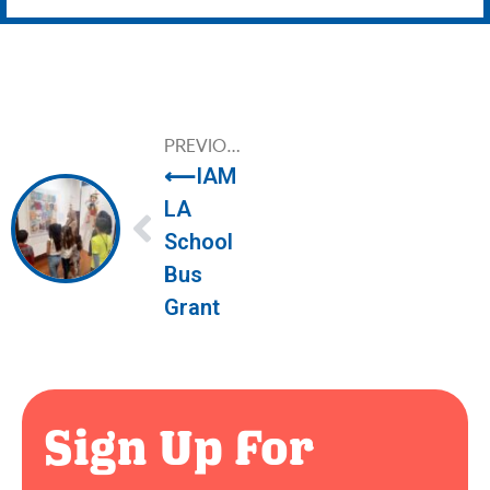
PREVIOUS
⟵
IAM
LA 
School 
Bus 
Grant
Sign Up For