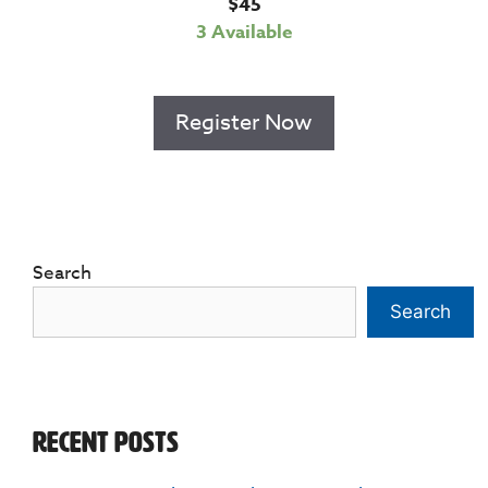
$
45
3 Available
Register Now
Search
Search
Recent Posts