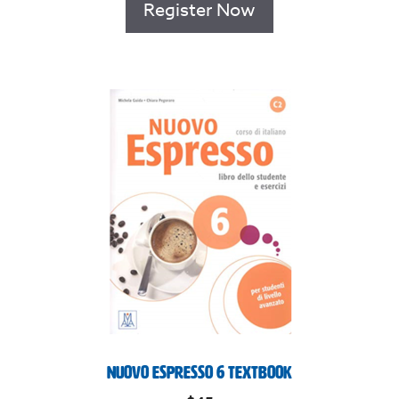
Register Now
Nuovo Espresso 6 Textbook