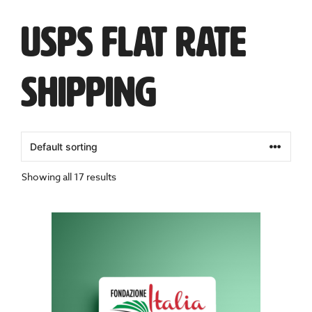
USPS Flat Rate
Shipping
Showing all 17 results