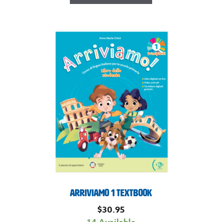
Arriviamo 1 Textbook
$
30.95