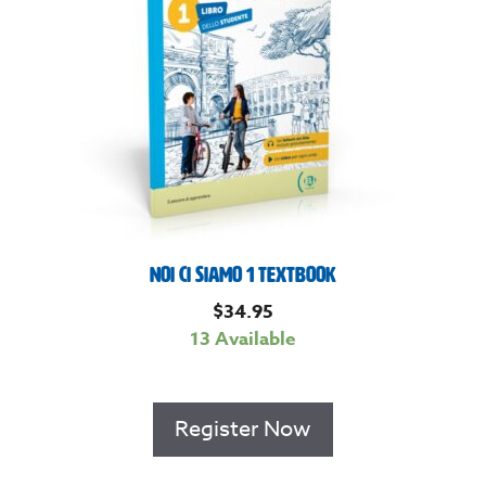
Noi Ci Siamo 1 Textbook
$
34.95
13 Available
Register Now