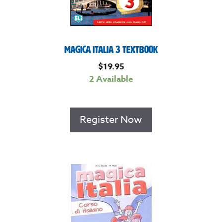
Magica Italia 3 Textbook
$
19.95
2 Available
Register Now