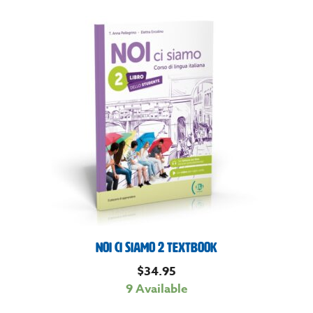
Noi Ci Siamo 2 Textbook
$
34.95
9 Available