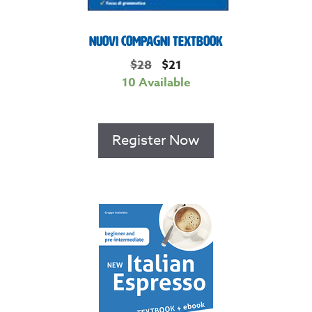
Nuovi Compagni Textbook
$
28
$
21
10 Available
Register Now