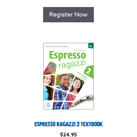
Register Now
Espresso Ragazzi 2 Textbook
$
24.95