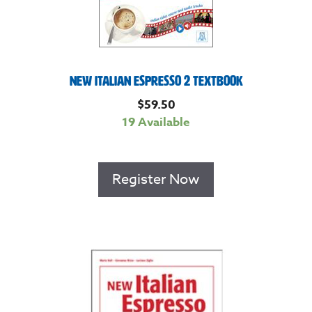
New Italian Espresso 2 Textbook
$
59.50
19 Available
Register Now