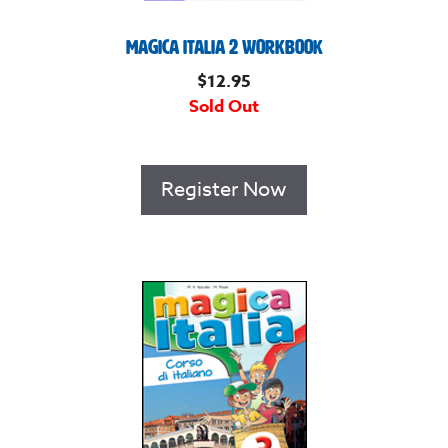
Magica Italia 2 Workbook
$
12.95
Sold Out
Register Now