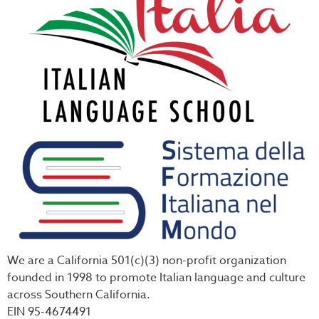
We are a California 501(c)(3) non-profit organization
founded in 1998 to promote Italian language and culture
across Southern California.
EIN 95-4674491