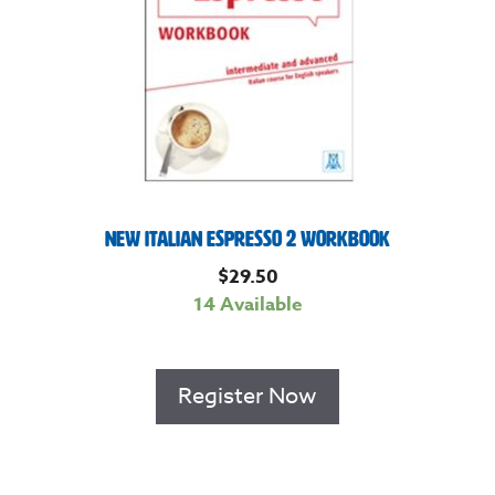
New Italian Espresso 2 Workbook
$
29.50
14 Available
Register Now