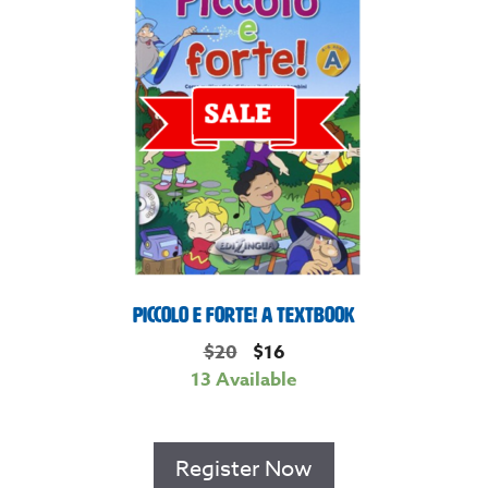
Piccolo e Forte! A Textbook
$
20
$
16
13 Available
Register Now