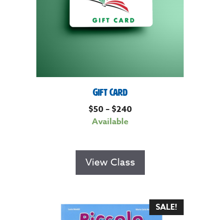
Gift Card
$
50
–
$
240
Available
View Class
SALE!