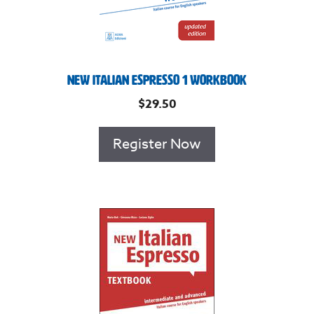
New Italian Espresso 1 Workbook
$
29.50
Register Now