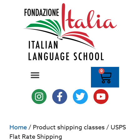
0
Home
/ Product shipping classes / USPS
Flat Rate Shipping