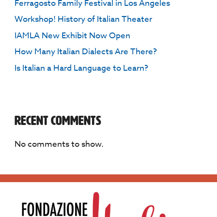
Ferragosto Family Festival in Los Angeles
Workshop! History of Italian Theater
IAMLA New Exhibit Now Open
How Many Italian Dialects Are There?
Is Italian a Hard Language to Learn?
Recent Comments
No comments to show.