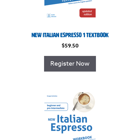
New Italian Espresso 1 Textbook
$
59.50
Register Now