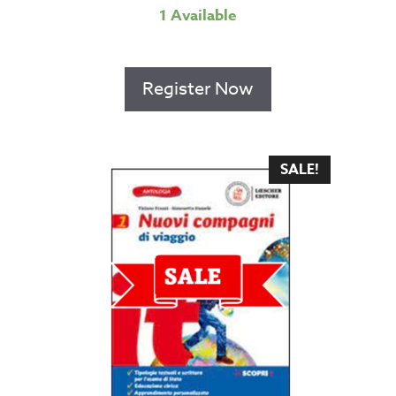
1 Available
Register Now
SALE!