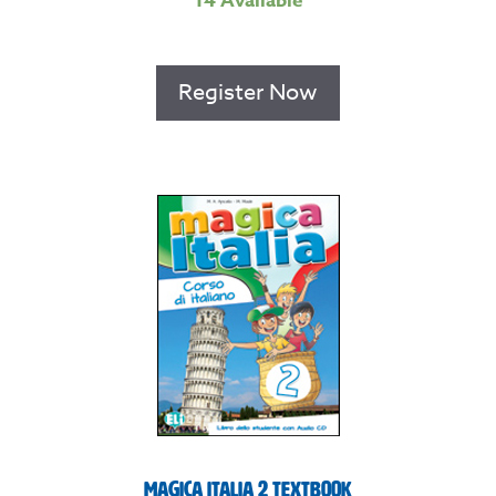
14 Available
Register Now
Magica Italia 2 Textbook