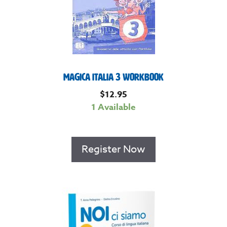
Magica Italia 3 Workbook
$
12.95
1 Available
Register Now