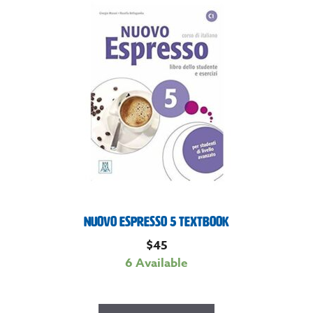
Nuovo Espresso 5 Textbook
$
45
6 Available