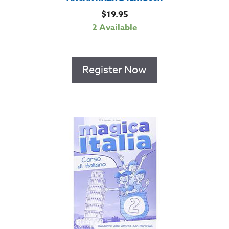
$
19.95
2 Available
Register Now