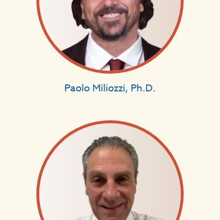
Paolo Miliozzi, Ph.D.