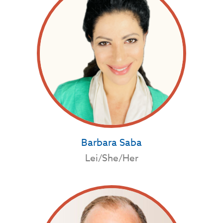
Barbara Saba
Lei/She/Her