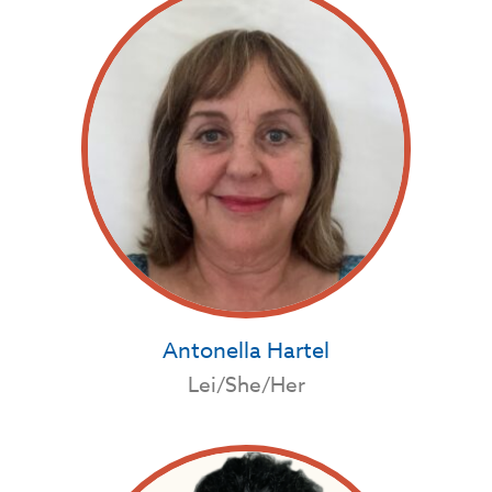
Antonella Hartel
Lei/She/Her