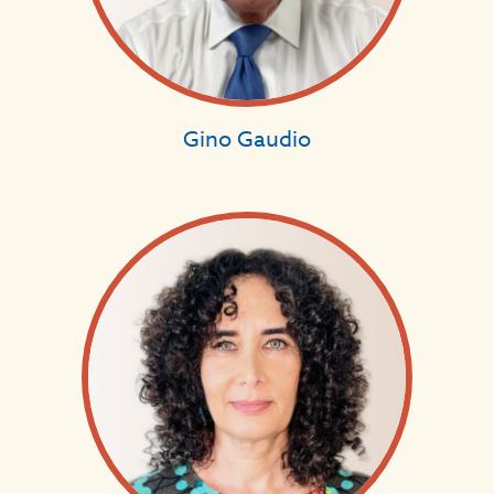
Gino Gaudio