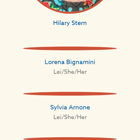
Hilary Stern
Lorena Bignamini
Lei/She/Her
Sylvia Arnone
Lei/She/Her