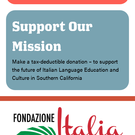
Support Our
Mission
Make a tax-deductible donation – to support
the future of Italian Language Education and
Culture in Southern California