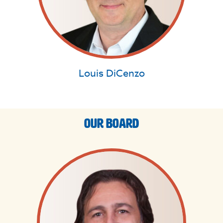
Louis DiCenzo
Our Board