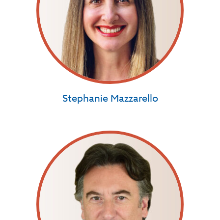
Stephanie Mazzarello