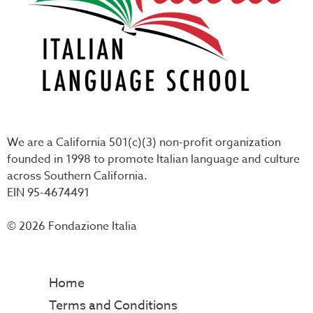
We are a California 501(c)(3) non-profit organization
founded in 1998 to promote Italian language and culture
across Southern California.
EIN 95-4674491
© 2026 Fondazione Italia
Home
Terms and Conditions