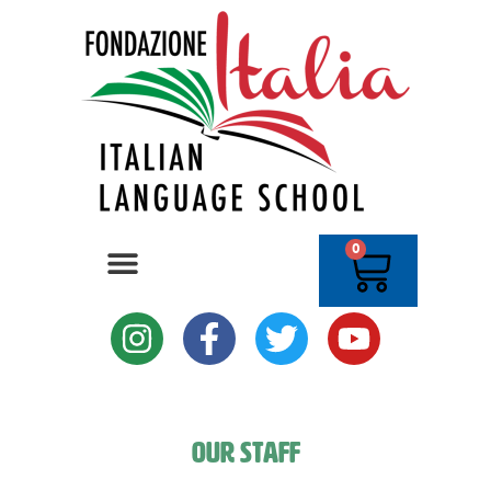
0
Our Staff