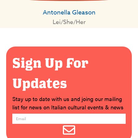
Antonella Gleason
Lei/She/Her
Sign Up For
Updates
Stay up to date with us and joing our mailing
list for news on Italian cultural events & news