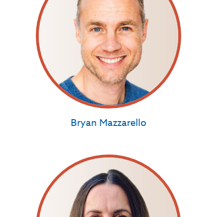
Bryan Mazzarello