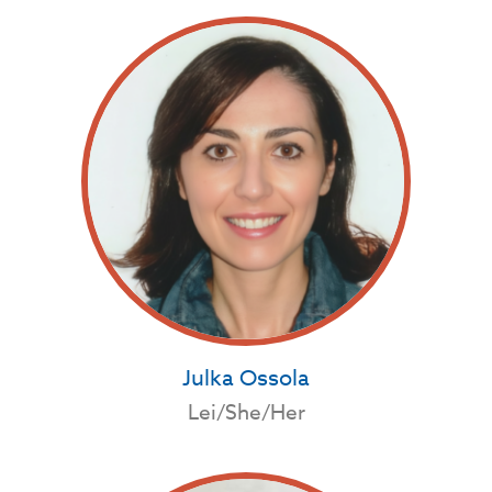
Julka Ossola
Lei/She/Her