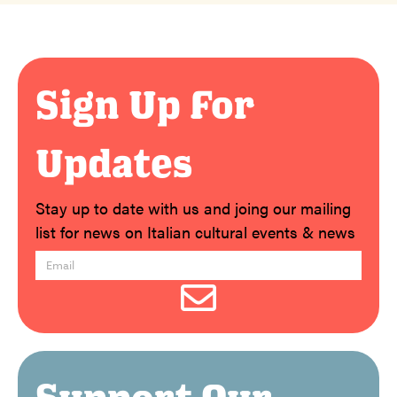
Sign Up For
Updates
Stay up to date with us and joing our mailing
list for news on Italian cultural events & news