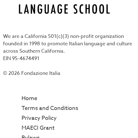
We are a California 501(c)(3) non-profit organization
founded in 1998 to promote Italian language and culture
across Southern California.
EIN 95-4674491
© 2026 Fondazione Italia
Home
Terms and Conditions
Privacy Policy
MAECI Grant
Bylaws