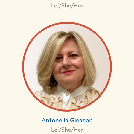
Lei/She/Her
Antonella Gleason
Lei/She/Her