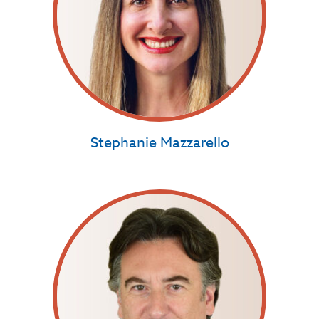
Stephanie Mazzarello