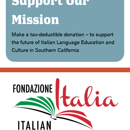
Support Our
Mission
Make a tax-deductible donation – to support
the future of Italian Language Education and
Culture in Southern California