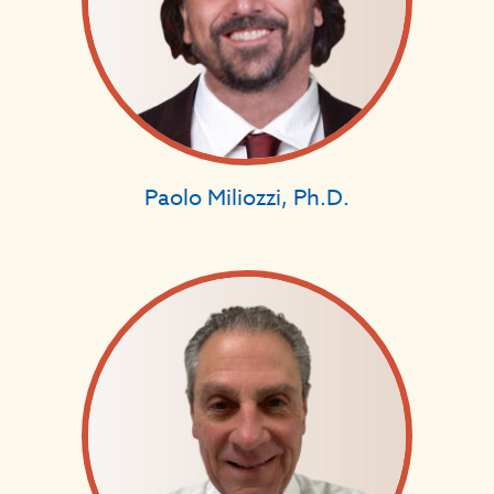
Paolo Miliozzi, Ph.D.