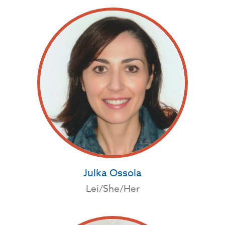
Julka Ossola
Lei/She/Her