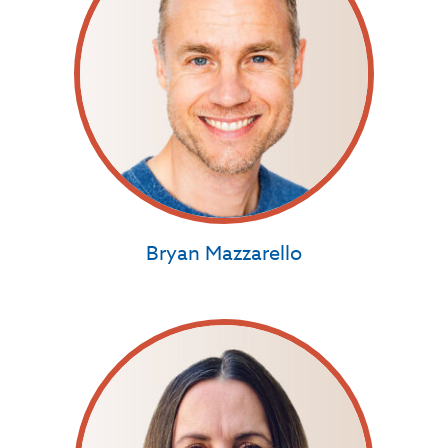
Bryan Mazzarello