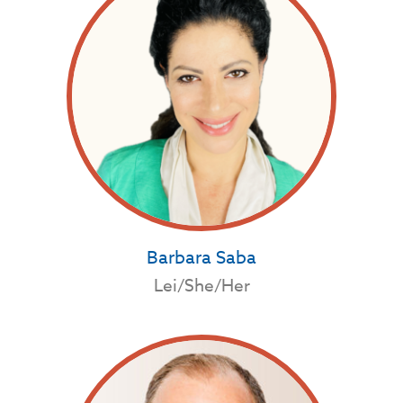
Barbara Saba
Lei/She/Her