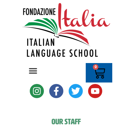
0
Our Staff