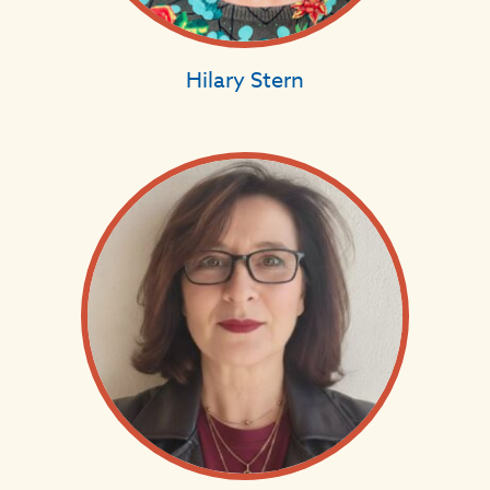
Hilary Stern