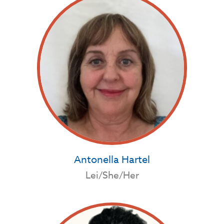
Antonella Hartel
Lei/She/Her