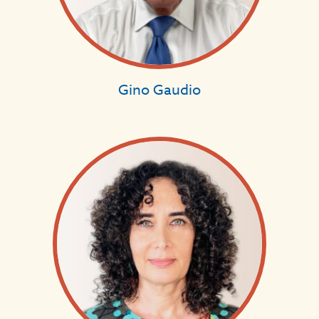
Gino Gaudio