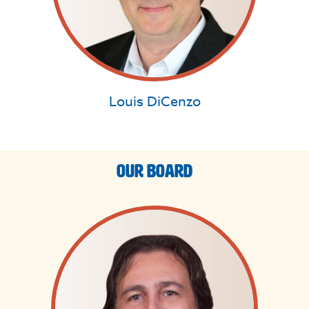
Louis DiCenzo
Our Board