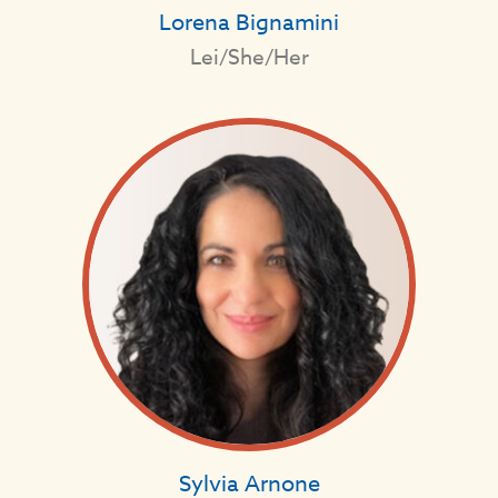
Lorena Bignamini
Lei/She/Her
Sylvia Arnone