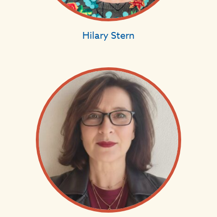
Hilary Stern