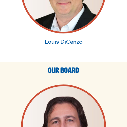
Louis DiCenzo
Our Board