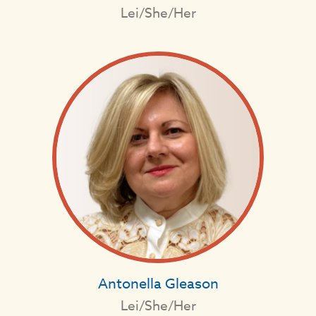
Lei/She/Her
Antonella Gleason
Lei/She/Her