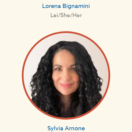
Lorena Bignamini
Lei/She/Her
Sylvia Arnone