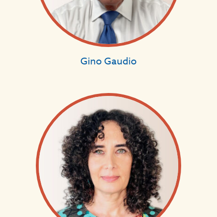
Gino Gaudio