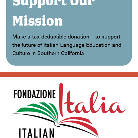
Support Our
Mission
Make a tax-deductible donation – to support
the future of Italian Language Education and
Culture in Southern California