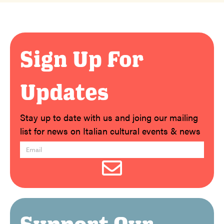
Sign Up For
Updates
Stay up to date with us and joing our mailing
list for news on Italian cultural events & news