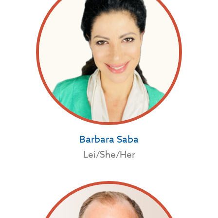
Barbara Saba
Lei/She/Her