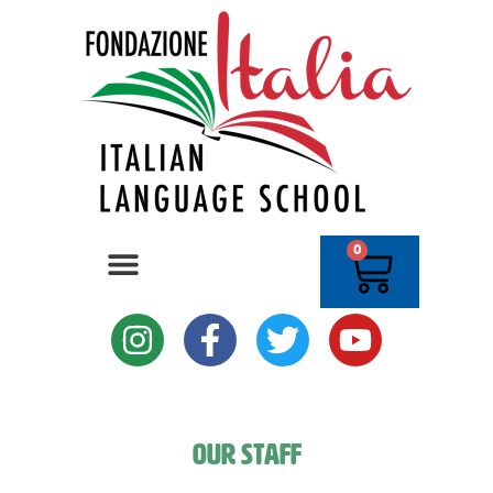
0
Our Staff