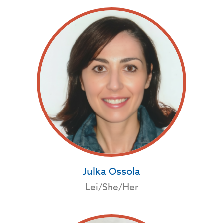
Julka Ossola
Lei/She/Her