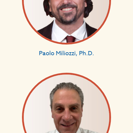
Paolo Miliozzi, Ph.D.