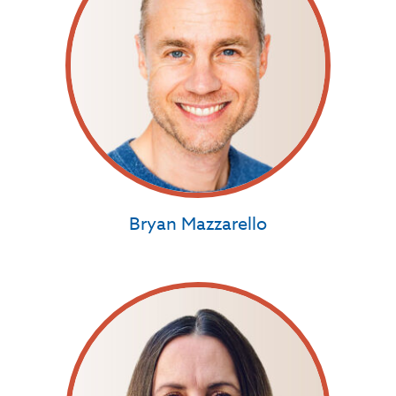
Bryan Mazzarello