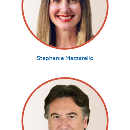
Stephanie Mazzarello