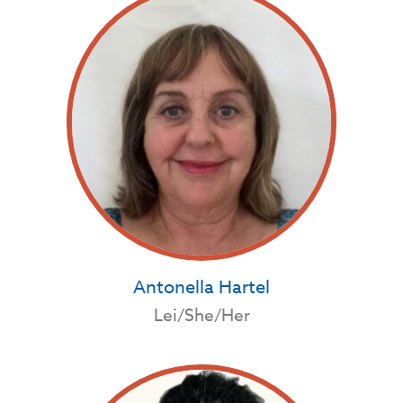
Antonella Hartel
Lei/She/Her