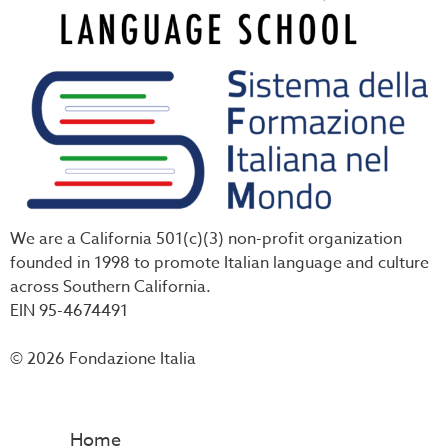
We are a California 501(c)(3) non-profit organization
founded in 1998 to promote Italian language and culture
across Southern California.
EIN 95-4674491
© 2026 Fondazione Italia
Home