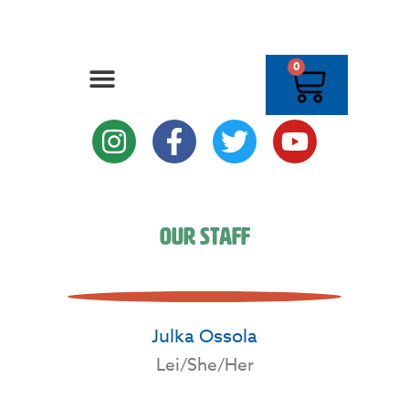
0
Our Staff
Julka Ossola
Lei/She/Her