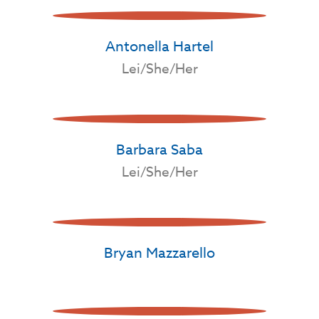
Antonella Hartel
Lei/She/Her
Barbara Saba
Lei/She/Her
Bryan Mazzarello