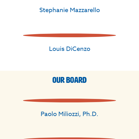
Stephanie Mazzarello
Louis DiCenzo
Our Board
Paolo Miliozzi, Ph.D.