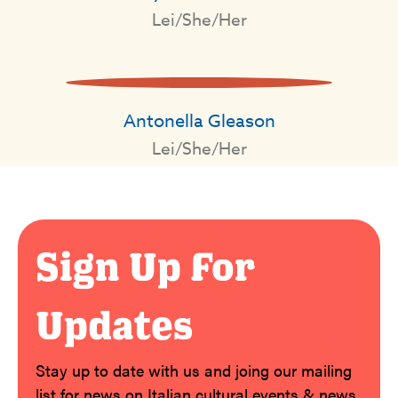
Lei/She/Her
Antonella Gleason
Lei/She/Her
Sign Up For
Updates
Stay up to date with us and joing our mailing
list for news on Italian cultural events & news