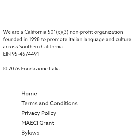
We are a California 501(c)(3) non-profit organization
founded in 1998 to promote Italian language and culture
across Southern California.
EIN 95-4674491
© 2026 Fondazione Italia
Home
Terms and Conditions
Privacy Policy
MAECI Grant
Bylaws