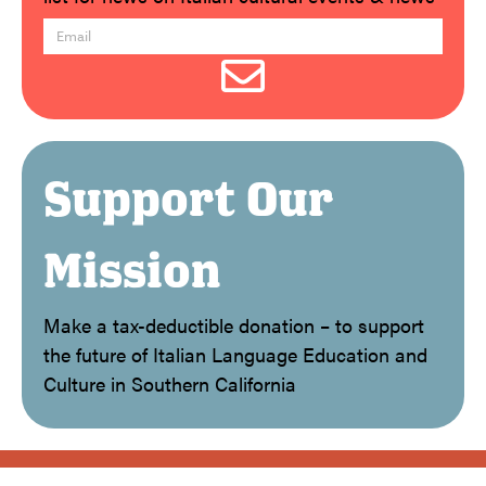
Support Our
Mission
Make a tax-deductible donation – to support
the future of Italian Language Education and
Culture in Southern California