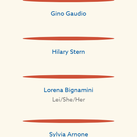
Gino Gaudio
Hilary Stern
Lorena Bignamini
Lei/She/Her
Sylvia Arnone