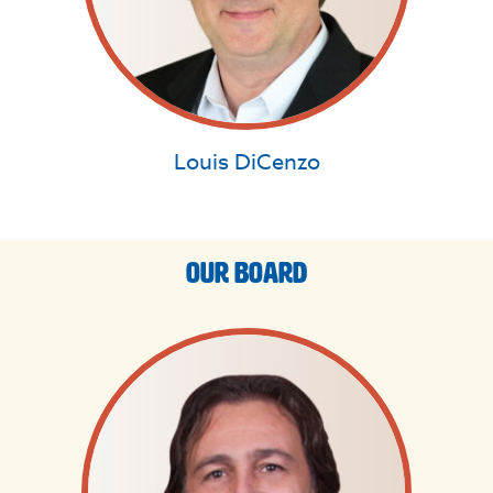
Louis DiCenzo
Our Board