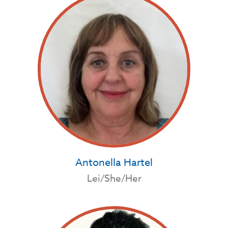
Antonella Hartel
Lei/She/Her