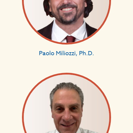
Paolo Miliozzi, Ph.D.