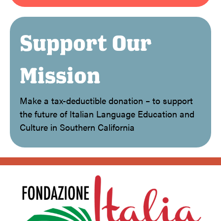
Support Our
Mission
Make a tax-deductible donation – to support
the future of Italian Language Education and
Culture in Southern California