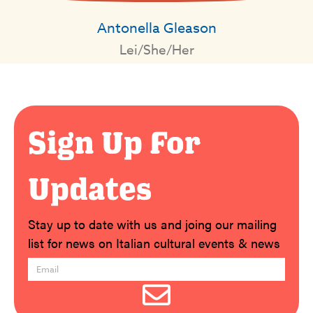
Antonella Gleason
Lei/She/Her
Sign Up For
Updates
Stay up to date with us and joing our mailing
list for news on Italian cultural events & news