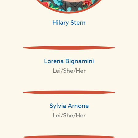
Hilary Stern
Lorena Bignamini
Lei/She/Her
Sylvia Arnone
Lei/She/Her