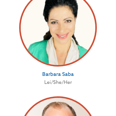
Barbara Saba
Lei/She/Her