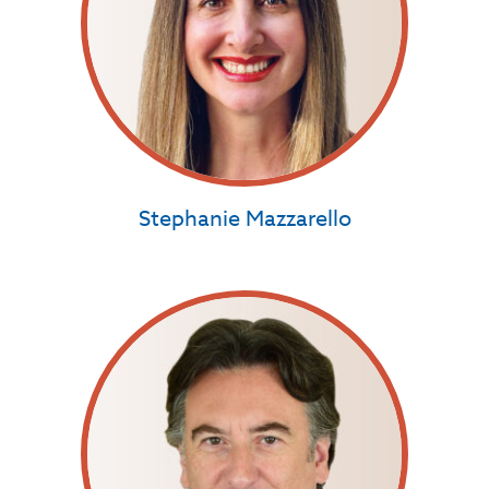
Stephanie Mazzarello