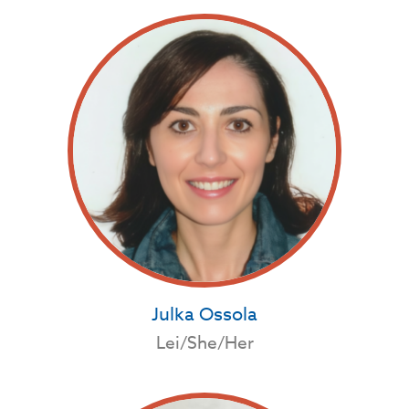
Julka Ossola
Lei/She/Her