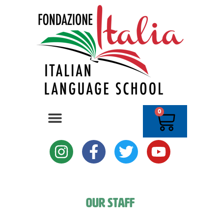
0
Our Staff