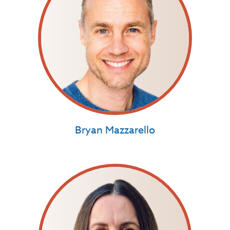
Bryan Mazzarello