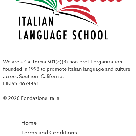
We are a California 501(c)(3) non-profit organization
founded in 1998 to promote Italian language and culture
across Southern California.
EIN 95-4674491
© 2026 Fondazione Italia
Home
Terms and Conditions