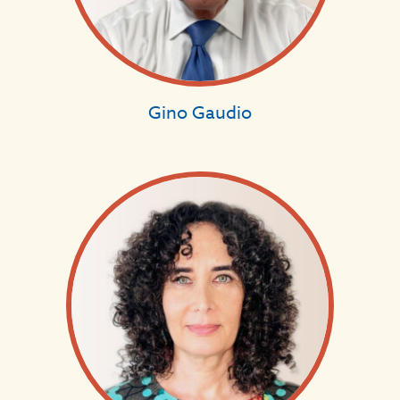
Gino Gaudio