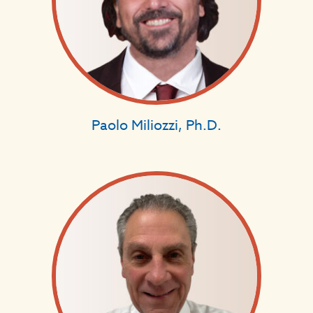
Paolo Miliozzi, Ph.D.