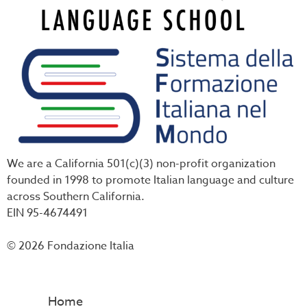
We are a California 501(c)(3) non-profit organization
founded in 1998 to promote Italian language and culture
across Southern California.
EIN 95-4674491
© 2026 Fondazione Italia
Home