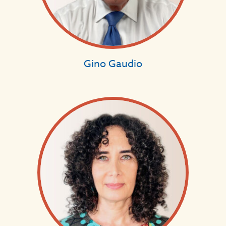
Gino Gaudio