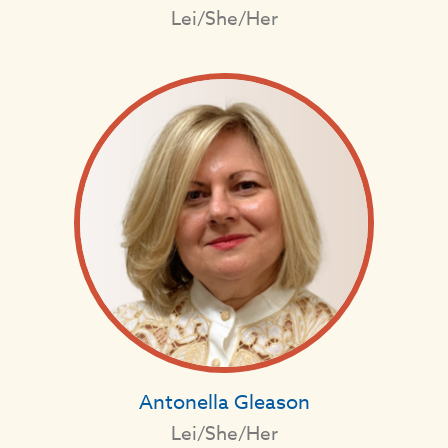
Lei/She/Her
Antonella Gleason
Lei/She/Her