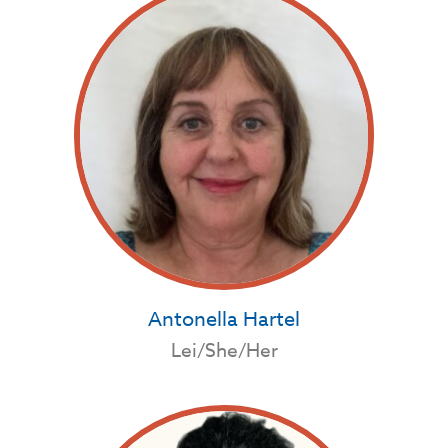
Antonella Hartel
Lei/She/Her