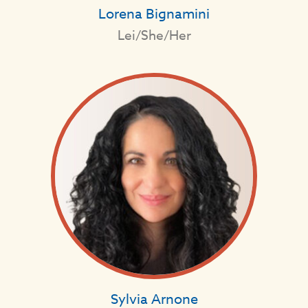
Lorena Bignamini
Lei/She/Her
Sylvia Arnone