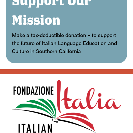
Support Our
Mission
Make a tax-deductible donation – to support
the future of Italian Language Education and
Culture in Southern California