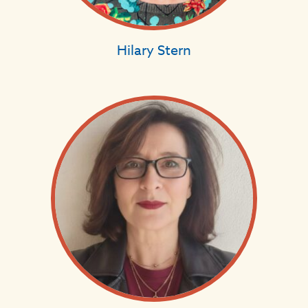
Hilary Stern