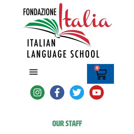
0
Our Staff