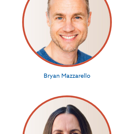
Bryan Mazzarello