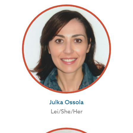
Julka Ossola
Lei/She/Her