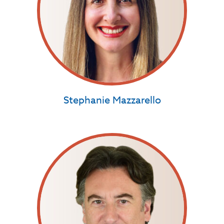
Stephanie Mazzarello