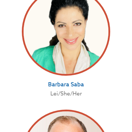
Barbara Saba
Lei/She/Her