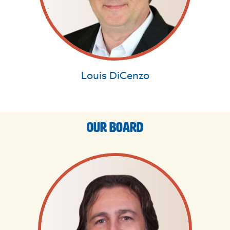
Louis DiCenzo
Our Board