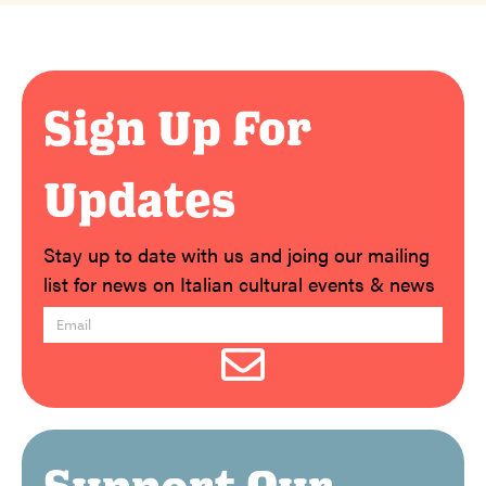
Sign Up For
Updates
Stay up to date with us and joing our mailing
list for news on Italian cultural events & news